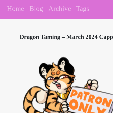
Home
Blog
Archive
Tags
Dragon Taming – March 2024 Cappu