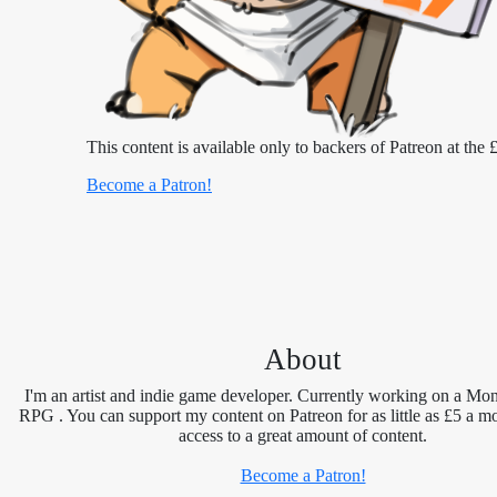
This content is available only to backers of Patreon at the £
Become a Patron!
About
I'm an artist and indie game developer. Currently working on a Mon
RPG . You can support my content on Patreon for as little as £5 a m
access to a great amount of content.
Become a Patron!