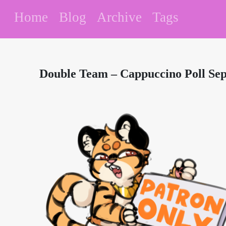
Home
Blog
Archive
Tags
Double Team – Cappuccino Poll Se