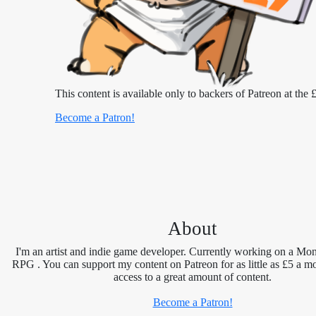
This content is available only to backers of Patreon at the £
Become a Patron!
About
I'm an artist and indie game developer. Currently working on a Mon
RPG . You can support my content on Patreon for as little as £5 a m
access to a great amount of content.
Become a Patron!