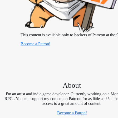
This content is available only to backers of Patreon at the £
Become a Patron!
About
I'm an artist and indie game developer. Currently working on a Mon
RPG . You can support my content on Patreon for as little as £5 a m
access to a great amount of content.
Become a Patron!