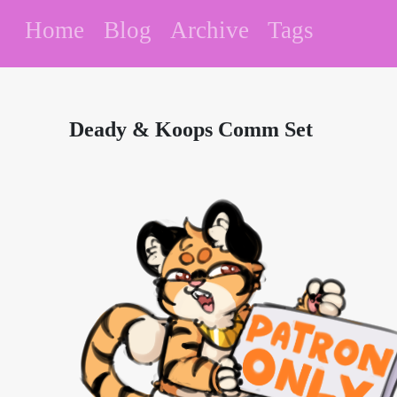
Home
Blog
Archive
Tags
Deady & Koops Comm Set