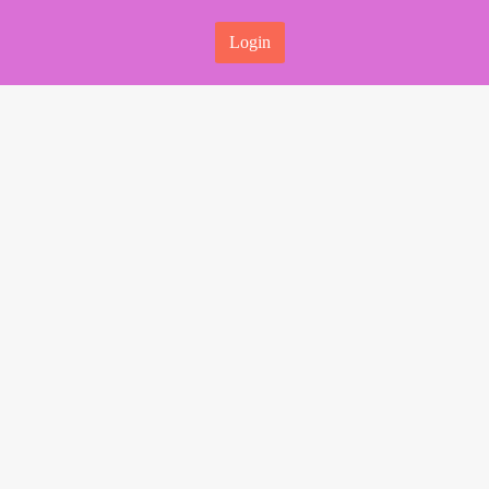
Login