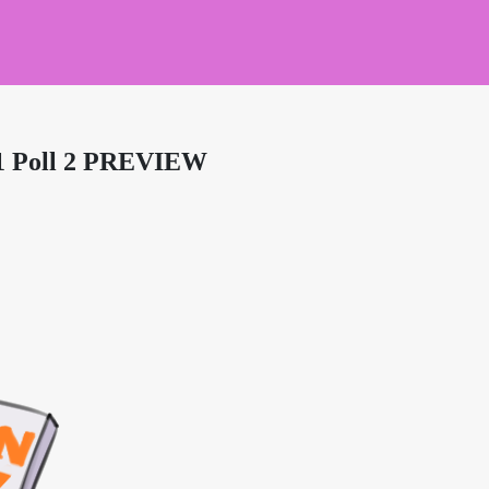
21 Poll 2 PREVIEW