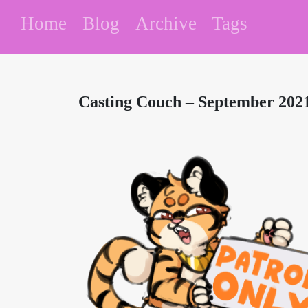
Home
Blog
Archive
Tags
Casting Couch – September 20