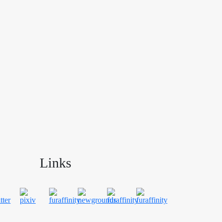
Links