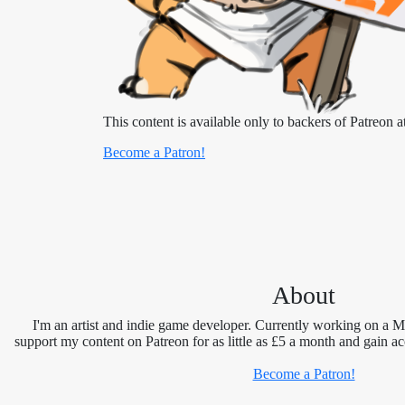
This content is available only to backers of Patreon at
Become a Patron!
About
I'm an artist and indie game developer. Currently working on a 
support my content on Patreon for as little as £5 a month and gain ac
Become a Patron!