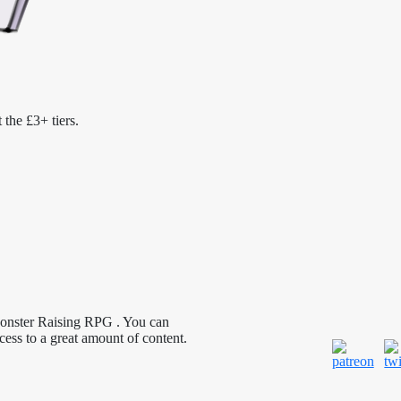
 the £3+ tiers.
Monster Raising RPG . You can
cess to a great amount of content.