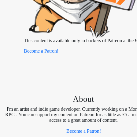
This content is available only to backers of Patreon at the £
Become a Patron!
About
I'm an artist and indie game developer. Currently working on a Mon
RPG . You can support my content on Patreon for as little as £5 a m
access to a great amount of content.
Become a Patron!