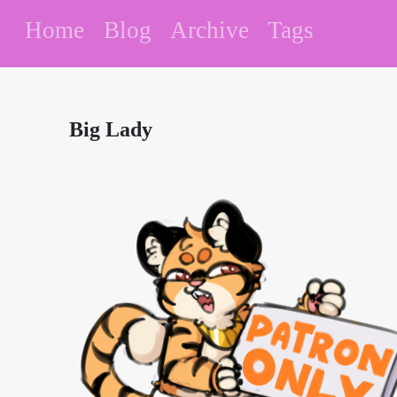
Home
Blog
Archive
Tags
Big Lady