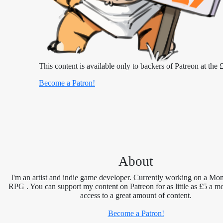
This content is available only to backers of Patreon at the £
Become a Patron!
About
I'm an artist and indie game developer. Currently working on a Mon
RPG . You can support my content on Patreon for as little as £5 a m
access to a great amount of content.
Become a Patron!