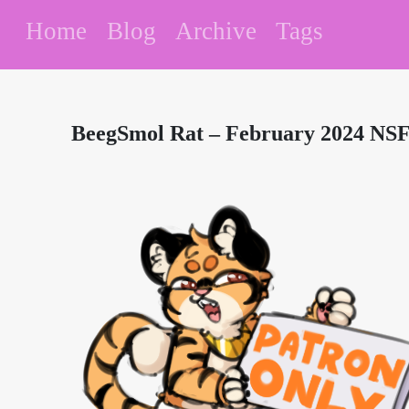
Home
Blog
Archive
Tags
BeegSmol Rat – February 2024 NSF