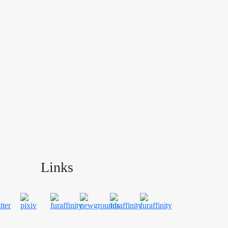
Links