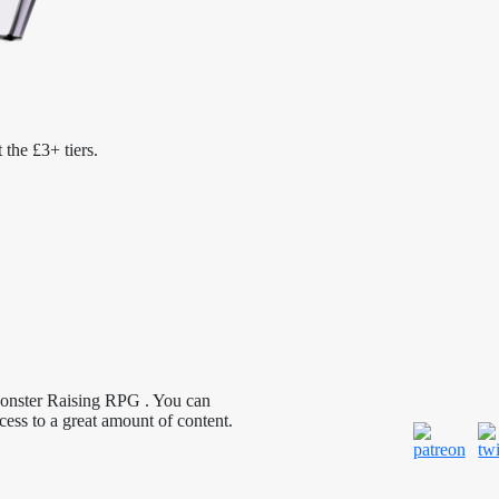
 the £3+ tiers.
Monster Raising RPG . You can
cess to a great amount of content.