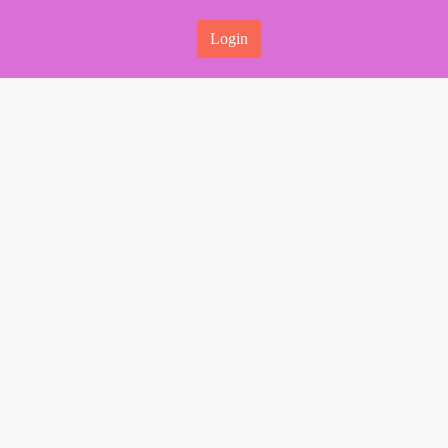
Login