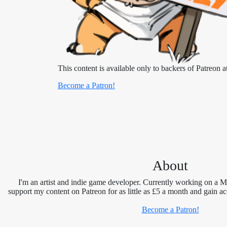
This content is available only to backers of Patreon at
Become a Patron!
About
I'm an artist and indie game developer. Currently working on a 
support my content on Patreon for as little as £5 a month and gain ac
Become a Patron!