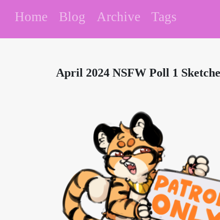
Home
Blog
Archive
Tags
April 2024 NSFW Poll 1 Sketche