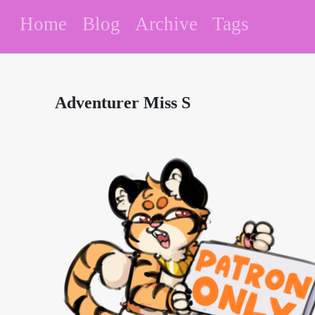
Home
Blog
Archive
Tags
Adventurer Miss S