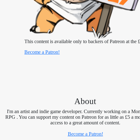
This content is available only to backers of Patreon at the £
Become a Patron!
About
I'm an artist and indie game developer. Currently working on a Mon
RPG . You can support my content on Patreon for as little as £5 a m
access to a great amount of content.
Become a Patron!