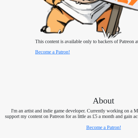
This content is available only to backers of Patreon at
Become a Patron!
About
I'm an artist and indie game developer. Currently working on a 
support my content on Patreon for as little as £5 a month and gain ac
Become a Patron!