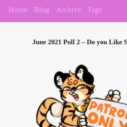
Home
Blog
Archive
Tags
June 2021 Poll 2 – Do you Like 