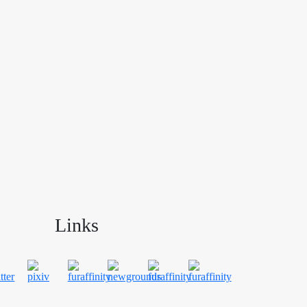
Links