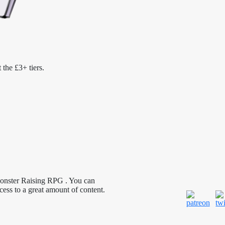
 the £3+ tiers.
Monster Raising RPG . You can
cess to a great amount of content.