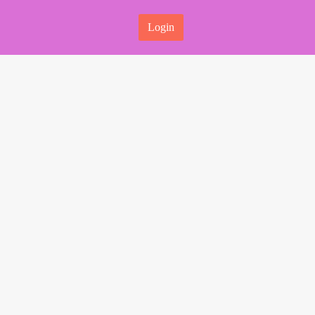
Login