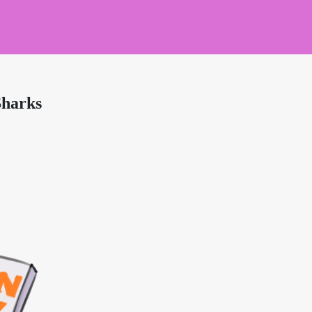
Sharks