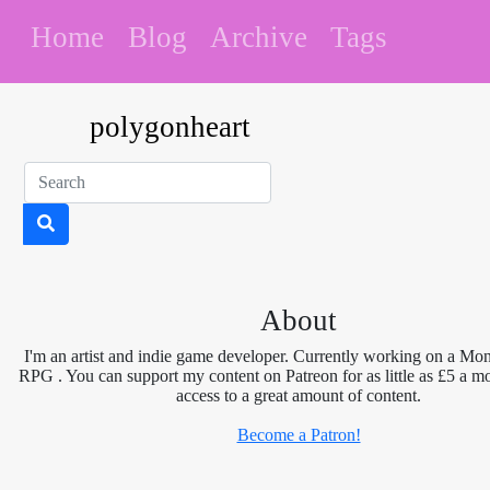
Home
Blog
Archive
Tags
polygonheart
About
I'm an artist and indie game developer. Currently working on a Mon
RPG . You can support my content on Patreon for as little as £5 a m
access to a great amount of content.
Become a Patron!