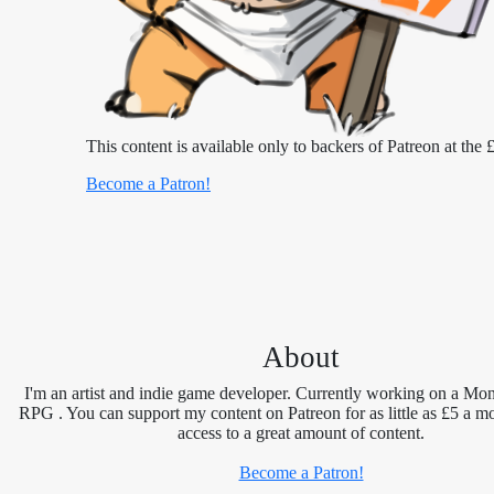
This content is available only to backers of Patreon at the £
Become a Patron!
About
I'm an artist and indie game developer. Currently working on a Mon
RPG . You can support my content on Patreon for as little as £5 a m
access to a great amount of content.
Become a Patron!