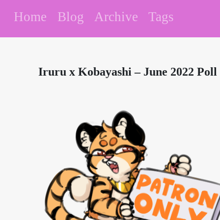
Home
Blog
Archive
Tags
Iruru x Kobayashi – June 2022 Poll