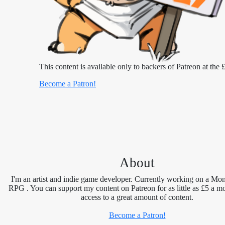
This content is available only to backers of Patreon at the £
Become a Patron!
About
I'm an artist and indie game developer. Currently working on a Mon
RPG . You can support my content on Patreon for as little as £5 a m
access to a great amount of content.
Become a Patron!