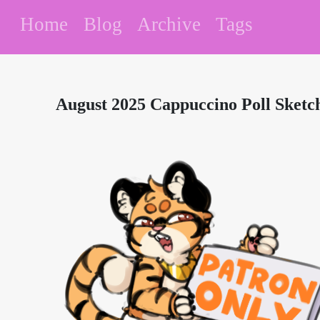
Home
Blog
Archive
Tags
August 2025 Cappuccino Poll Sketc